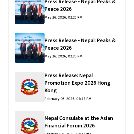
Press Release - Nepal: Peaks &
जानुहोस्
Peace 2026
May 26, 2026, 02:25 PM
Press Release - Nepal: Peaks &
Peace 2026
May 26, 2026, 02:25 PM
Press Release: Nepal
Promotion Expo 2026 Hong
Kong
February 05, 2026, 01:47 PM
Nepal Consulate at the Asian
Financial Forum 2026
February 05, 2026, 01:37 PM