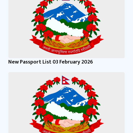
New Passport List 03 February 2026