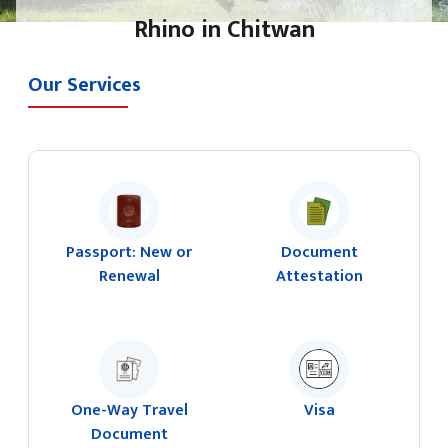
Rhino in Chitwan
Our Services
Passport: New or
Document
Renewal
Attestation
One-Way Travel
Visa
Document