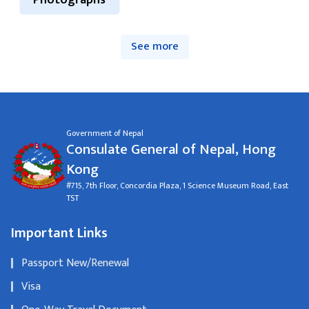
Photographs
See more
Government of Nepal
Consulate General of Nepal, Hong
Kong
#715, 7th Floor, Concordia Plaza, 1 Science Museum Road, East
TST
Important Links
Passport New/Renewal
Visa