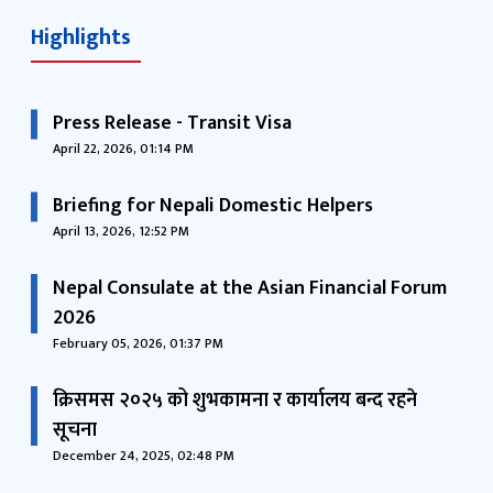
Highlights
Press Release - Transit Visa
April 22, 2026, 01:14 PM
Briefing for Nepali Domestic Helpers
April 13, 2026, 12:52 PM
Nepal Consulate at the Asian Financial Forum
2026
February 05, 2026, 01:37 PM
क्रिसमस २०२५ को शुभकामना र कार्यालय बन्द रहने
सूचना
December 24, 2025, 02:48 PM