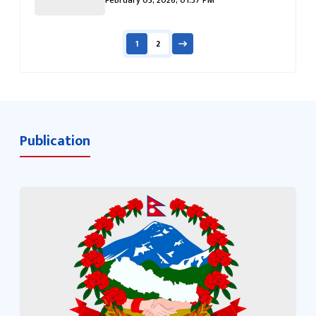
1
2
Publication