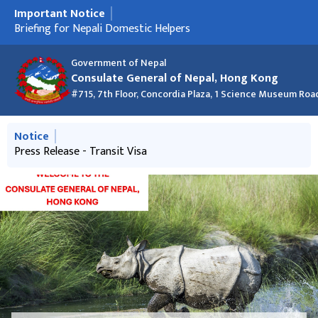
Important Notice
मुख्य नेभिगेसनमा जानुहोस्
Press Release - Transit Visa
Briefing for Nepali Domestic Helpers
Nepal Consulate at the Asian Financial Forum 2026
क्रिसमस २०२५ को शुभकामना र कार्यालय बन्द रहने सूचना
New Passport List - 24 December 2025 (Macao and Hong
Information about discouraging Hundi business
New Passport List 27 Nov 2025
Kong)
Government of Nepal
Consulate General of Nepal, Hong Kong
#715, 7th Floor, Concordia Plaza, 1 Science Museum Roa
मुख्य नेभिगेसनमा जानुहोस्
Notice
Information about discouraging Hundi business
Press Release - Transit Visa