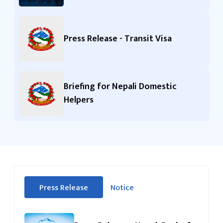
Press Release - Transit Visa
Briefing for Nepali Domestic
Helpers
सीधा
Press Release
Notice
पहिलो
(सक्रिय ट्याब)
ट्याबको
सामग्रीमा