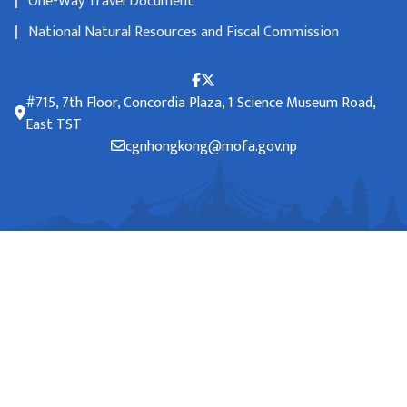
One-Way Travel Document
National Natural Resources and Fiscal Commission
#715, 7th Floor, Concordia Plaza, 1 Science Museum Road,
East TST
cgnhongkong@mofa.gov.np