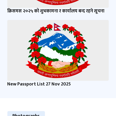
क्रिसमस २०२५ को शुभकामना र कार्यालय बन्द रहने सूचना
New Passport List 27 Nov 2025