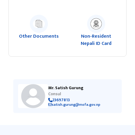
Other Documents
Non-Resident
Nepali ID Card
Mr. Satish Gurung
Consul
23697813
satish.gurung@mofa.gov.np