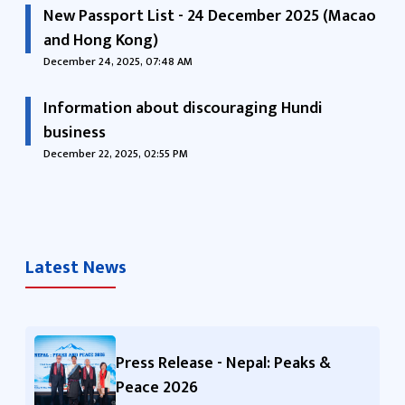
New Passport List - 24 December 2025 (Macao
and Hong Kong)
December 24, 2025, 07:48 AM
Information about discouraging Hundi
business
December 22, 2025, 02:55 PM
Latest News
Press Release - Nepal: Peaks &
Peace 2026