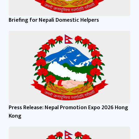
Briefing for Nepali Domestic Helpers
Press Release: Nepal Promotion Expo 2026 Hong
Kong