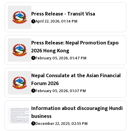
Press Release - Transit Visa
April 22, 2026, 01:14 PM
Press Release: Nepal Promotion Expo
2026 Hong Kong
February 05, 2026, 01:47 PM
Nepal Consulate at the Asian Financial
Forum 2026
February 05, 2026, 01:37 PM
Information about discouraging Hundi
business
December 22, 2025, 02:55 PM