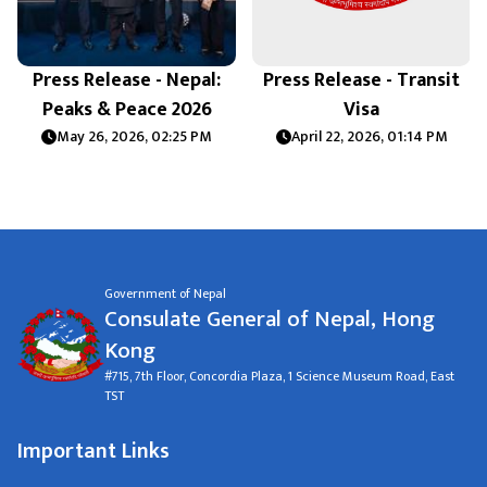
Press Release - Nepal:
Press Release - Transit
Peaks & Peace 2026
Visa
May 26, 2026, 02:25 PM
April 22, 2026, 01:14 PM
Government of Nepal
Consulate General of Nepal, Hong
Kong
#715, 7th Floor, Concordia Plaza, 1 Science Museum Road, East
TST
Important Links