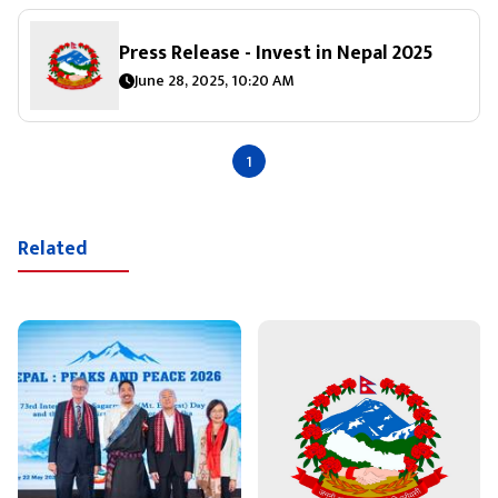
Press Release - Invest in Nepal 2025
June 28, 2025, 10:20 AM
1
Related