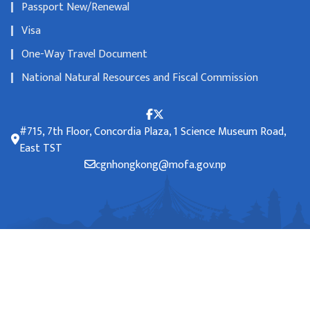
Passport New/Renewal
Visa
One-Way Travel Document
National Natural Resources and Fiscal Commission
#715, 7th Floor, Concordia Plaza, 1 Science Museum Road,
East TST
cgnhongkong@mofa.gov.np