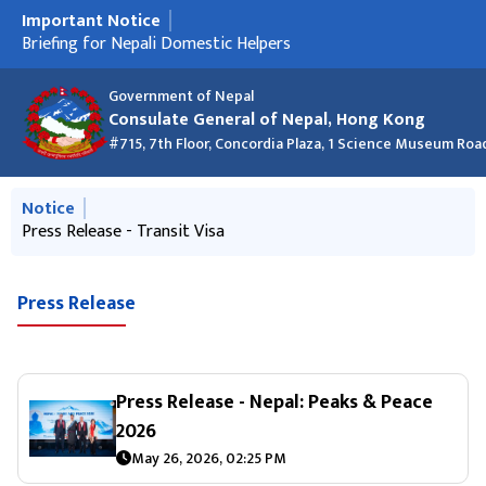
Important Notice
मुख्य नेभिगेसनमा जानुहोस्
Press Release - Transit Visa
Briefing for Nepali Domestic Helpers
Nepal Consulate at the Asian Financial Forum 2026
क्रिसमस २०२५ को शुभकामना र कार्यालय बन्द रहने सूचना
New Passport List - 24 December 2025 (Macao and Hong
Information about discouraging Hundi business
New Passport List 27 Nov 2025
Kong)
Government of Nepal
Consulate General of Nepal, Hong Kong
#715, 7th Floor, Concordia Plaza, 1 Science Museum Roa
मुख्य नेभिगेसनमा जानुहोस्
Notice
Information about discouraging Hundi business
Press Release - Transit Visa
Press Release
Press Release - Nepal: Peaks & Peace
2026
May 26, 2026, 02:25 PM