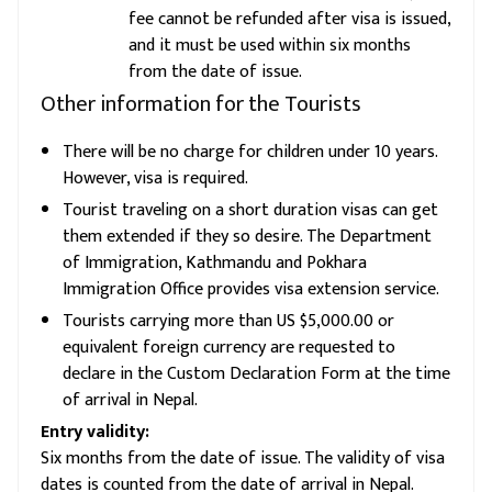
fee cannot be refunded after visa is issued,
and it must be used within six months
from the date of issue.
Other information for the Tourists
There will be no charge for children under 10 years.
However, visa is required.
Tourist traveling on a short duration visas can get
them extended if they so desire. The Department
of Immigration, Kathmandu and Pokhara
Immigration Office provides visa extension service.
Tourists carrying more than US $5,000.00 or
equivalent foreign currency are requested to
declare in the Custom Declaration Form at the time
of arrival in Nepal.
Entry validity:
Six months from the date of issue. The validity of visa
dates is counted from the date of arrival in Nepal.