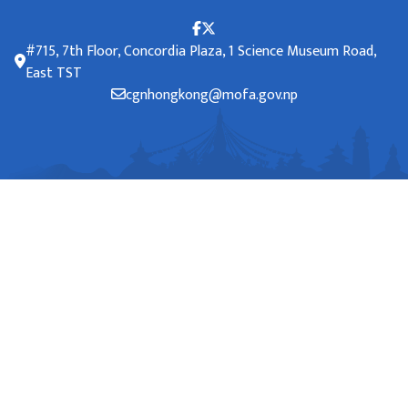
#715, 7th Floor, Concordia Plaza, 1 Science Museum Road,
East TST
cgnhongkong@mofa.gov.np