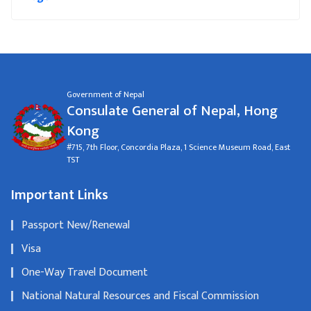
Government of Nepal
Consulate General of Nepal, Hong
Kong
#715, 7th Floor, Concordia Plaza, 1 Science Museum Road, East
TST
Important Links
Passport New/Renewal
Visa
One-Way Travel Document
National Natural Resources and Fiscal Commission