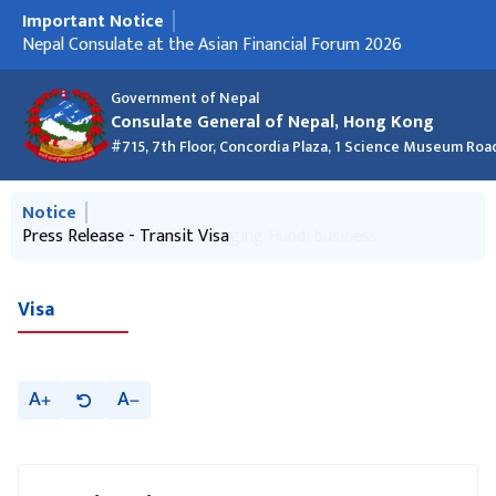
Important Notice
मुख्य नेभिगेसनमा जानुहोस्
Press Release - Transit Visa
Briefing for Nepali Domestic Helpers
Nepal Consulate at the Asian Financial Forum 2026
क्रिसमस २०२५ को शुभकामना र कार्यालय बन्द रहने सूचना
New Passport List - 24 December 2025 (Macao and Hong
Information about discouraging Hundi business
New Passport List 27 Nov 2025
Kong)
Government of Nepal
Consulate General of Nepal, Hong Kong
#715, 7th Floor, Concordia Plaza, 1 Science Museum Roa
मुख्य नेभिगेसनमा जानुहोस्
Notice
Information about discouraging Hundi business
Press Release - Transit Visa
Visa
A
A