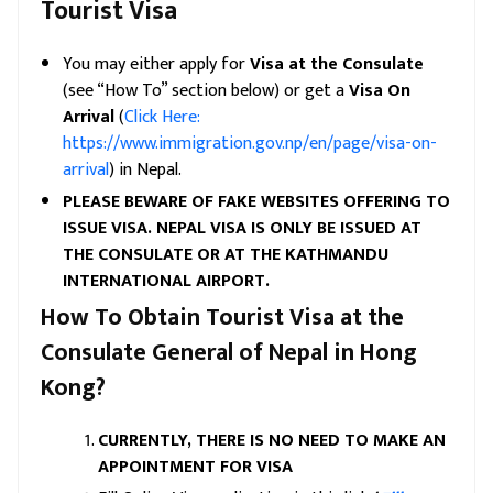
Tourist Visa
You may either apply for
Visa at the Consulate
(see “How To” section below) or get a
V
isa On
Arrival
(
Click Here:
https://www.immigration.gov.np/en/page/visa-on-
arrival
) in Nepal.
PLEASE BEWARE OF FAKE WEBSITES OFFERING TO
ISSUE VISA. NEPAL VISA IS ONLY BE ISSUED AT
THE CONSULATE OR AT THE KATHMANDU
INTERNATIONAL AIRPORT.
How To Obtain Tourist Visa at the
Consulate General of Nepal in Hong
Kong?
CURRENTLY, THERE IS NO NEED TO MAKE AN
APPOINTMENT FOR VISA