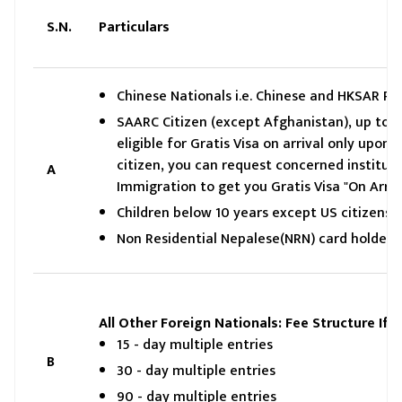
S.N.
Particulars
Chinese Nationals i.e. Chinese and HKSAR Pas
SAARC Citizen (except Afghanistan), up to 30 
eligible for Gratis Visa on arrival only up
citizen, you can request concerned institut
A
Immigration to get you Gratis Visa "On Arriv
Children below 10 years except US citizens
Non Residential Nepalese(NRN) card holderi
All Other Foreign Nationals: Fee Structure If
15 - day multiple entries
B
30 - day multiple entries
90 - day multiple entries