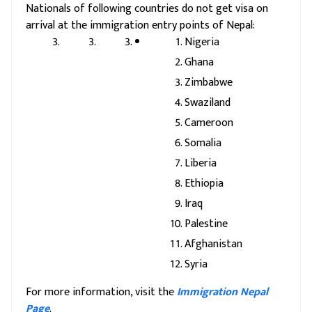
Nationals of following countries do not get visa on
arrival at the immigration entry points of Nepal:
Nigeria
Ghana
Zimbabwe
Swaziland
Cameroon
Somalia
Liberia
Ethiopia
Iraq
Palestine
Afghanistan
Syria
For more information, visit the
Immigration Nepal
Page
.