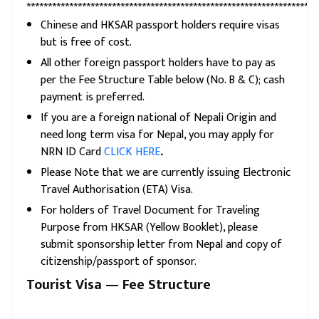
********************************************************************
Chinese and HKSAR passport holders require visas
but is free of cost.
All other foreign passport holders have to pay as
per the Fee Structure Table below (No. B & C); cash
payment is preferred.
If you are a foreign national of Nepali Origin and
need long term visa for Nepal, you may apply for
NRN ID Card
CLICK HERE
.
Please Note that we are currently issuing Electronic
Travel Authorisation (ETA) Visa.
For holders of Travel Document for Traveling
Purpose from HKSAR (Yellow Booklet), please
submit sponsorship letter from Nepal and copy of
citizenship/passport of sponsor.
Tourist Visa — Fee Structure