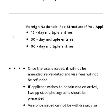
Foreign Nationals: Fee Structure If You Apply 
15 - day multiple entries
C
30 - day multiple entries
90 - day multiple entries
Once the visa is issued, it will not be
amended, re-validated and visa fees will not
be refunded.
If applicant wishes to obtain visa on arrival,
two pp sized photographs should be
presented
Visa once issued cannot be withdrawn, visa