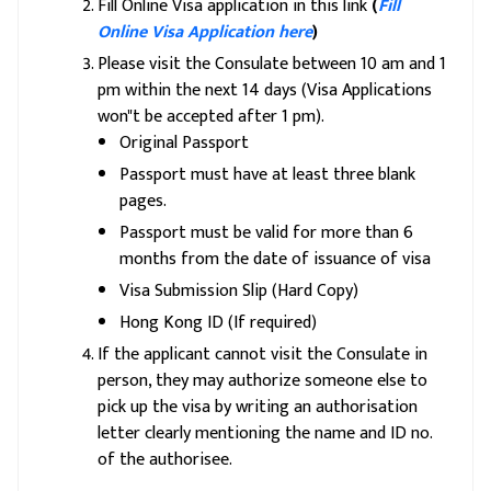
Fill Online Visa application in this link
(
Fill
Online Visa Application here
)
Please visit the Consulate between 10 am and 1
pm within the next 14 days (Visa Applications
won"t be accepted after 1 pm).
Original Passport
Passport must have at least three blank
pages.
Passport must be valid for more than 6
months from the date of issuance of visa
Visa Submission Slip (Hard Copy)
Hong Kong ID (If required)
If the applicant cannot visit the Consulate in
person, they may authorize someone else to
pick up the visa by writing an authorisation
letter clearly mentioning the name and ID no.
of the authorisee.