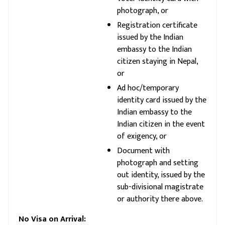
photograph, or
Registration certificate
issued by the Indian
embassy to the Indian
citizen staying in Nepal,
or
Ad hoc/temporary
identity card issued by the
Indian embassy to the
Indian citizen in the event
of exigency, or
Document with
photograph and setting
out identity, issued by the
sub-divisional magistrate
or authority there above.
No Visa on Arrival: