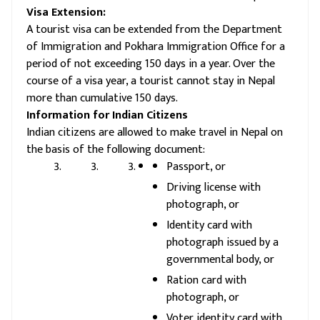
Visa Extension:
A tourist visa can be extended from the Department
of Immigration and Pokhara Immigration Office for a
period of not exceeding 150 days in a year. Over the
course of a visa year, a tourist cannot stay in Nepal
more than cumulative 150 days.
Information for Indian Citizens
Indian citizens are allowed to make travel in Nepal on
the basis of the following document:
Passport, or
Driving license with
photograph, or
Identity card with
photograph issued by a
governmental body, or
Ration card with
photograph, or
Voter identity card with