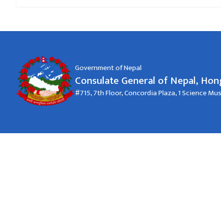
Government of Nepal
Consulate General of Nepal, Ho
#715, 7th Floor, Concordia Plaza, 1 Science M