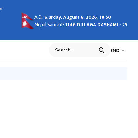
ease
or
०२५
port
on
port
Visa
 at
ना र
ov
A.D.:
S,urday, August 8, 2026, 18:50
्द
r
ing
Nepal Samvat:
1146 DILLAGA DASHAMI - 25
cao
iness
26
भाषा चयन गर्नुह
भाषा प
ENG
Search