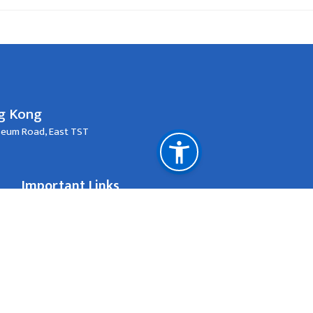
ng Kong
useum Road, East TST
Important Links
Passport New/Renewal
One-Way Travel Document
#715, 7th Floor, Concordia Plaza, 