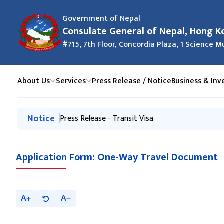
Government of Nepal
Consulate General of Nepal, Hong K
#715, 7th Floor, Concordia Plaza, 1 Science
About Us
Services
Press Release / Notice
Business & In
मुख्य नेभिगेसनमा जानुहोस्
Notice
Information about discouraging Hundi business
Press Release - Transit Visa
Application Form: One-Way Travel Document
A
A